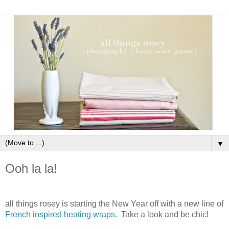
▼
Ooh la la!
all things rosey is starting the New Year off with a new line of
French inspired heating wraps
. Take a look and be chic!