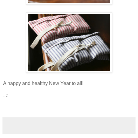
A happy and healthy New Year to all!
- a